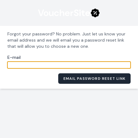
Voucher
Site
Forgot your password? No problem. Just let us know your
email address and we will email you a password reset link
that will allow you to choose a new one.
E-mail
EMAIL PASSWORD RESET LINK